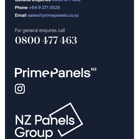
General enquiries
0800 477 463
Phone
+64 9 271 3526
Email
sales@primepanels.co.nz
For general enquires call
0800 477 463