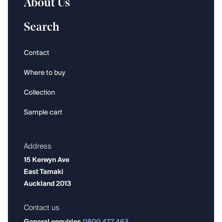
About Us
Search
Contact
Where to buy
Collection
Sample cart
Address
15 Kerwyn Ave
East Tamaki
Auckland 2013
Contact us