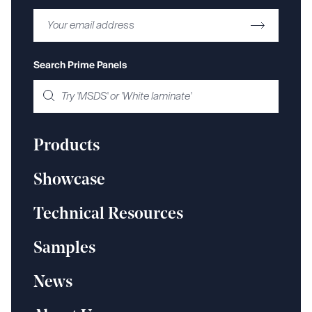
Search Prime Panels
Products
Showcase
Technical Resources
Samples
News