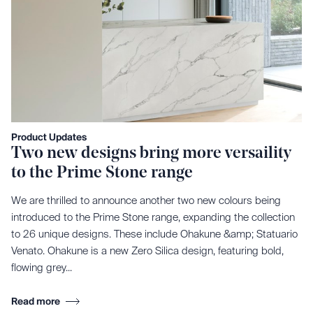
Product Updates
Two new designs bring more versaility
to the Prime Stone range
We are thrilled to announce another two new colours being
introduced to the Prime Stone range, expanding the collection
to 26 unique designs. These include Ohakune &amp; Statuario
Venato. Ohakune is a new Zero Silica design, featuring bold,
flowing grey...
Read more