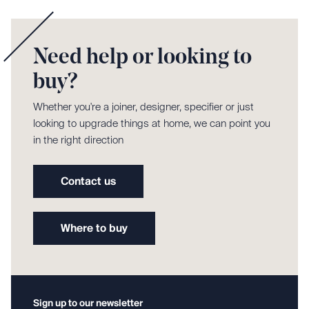
Need help or looking to
buy?
Whether you're a joiner, designer, specifier or just
looking to upgrade things at home, we can point you
in the right direction
Contact us
Where to buy
Sign up to our newsletter