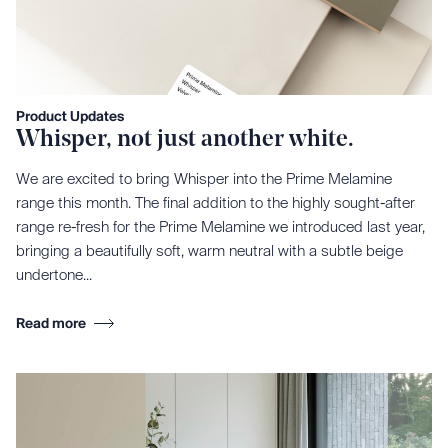
Product Updates
Whisper, not just another white.
We are excited to bring Whisper into the Prime Melamine
range this month. The final addition to the highly sought-after
range re-fresh for the Prime Melamine we introduced last year,
bringing a beautifully soft, warm neutral with a subtle beige
undertone...
Read more