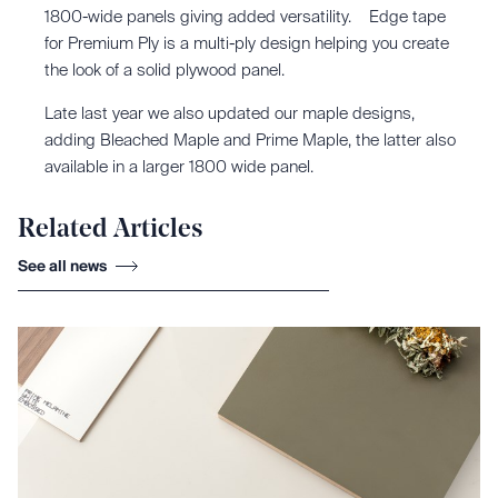
1800-wide panels giving added versatility. Edge tape
for Premium Ply is a multi-ply design helping you create
the look of a solid plywood panel.
Late last year we also updated our maple designs,
adding Bleached Maple and Prime Maple, the latter also
available in a larger 1800 wide panel.
Related Articles
See all news