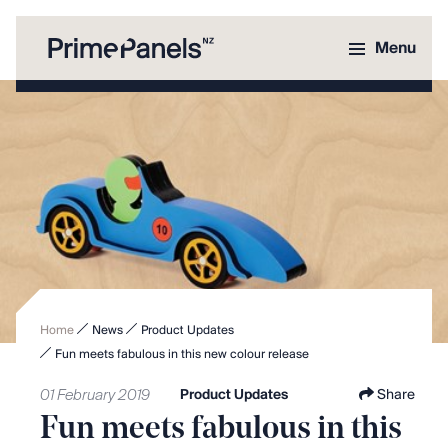
Menu
Home
News
Product Updates
Fun meets fabulous in this new colour release
01 February 2019
Product Updates
Share
Fun meets fabulous in this