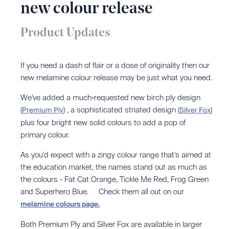
new colour release
Product Updates
If you need a dash of flair or a dose of originality then our
new melamine colour release may be just what you need.
We've added a much-requested new birch ply design
(
)
, a sophisticated striated design
(
)
Premium Ply
Silver Fox
plus four bright new solid colours to add a pop of
primary colour.
As you'd expect with a zingy colour range that's aimed at
the education market, the names stand out as much as
the colours - Fat Cat Orange, Tickle Me Red, Frog Green
and Superhero Blue. Check them all out on our
melamine colours page.
Both Premium Ply and Silver Fox are available in larger