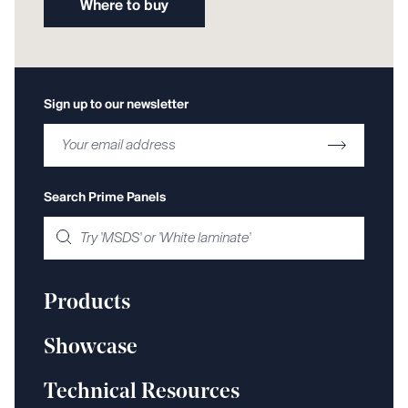
Where to buy
Sign up to our newsletter
Search Prime Panels
Products
Showcase
Technical Resources