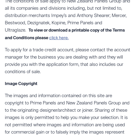
The conditions of sale apply to New Zealand Panels Group and
all its companies and divisions including, but not limited to,
distribution merchants Impey’s and Anthony Shearer; Mercer,
Bestwood, Dezignatek, Kopine, Prime Panels and
Ultraglaze.
To view or download a printable copy of the Terms
and Conditions please
click here.
To apply for a trade credit account, please contact the account
manager for the business you are dealing with and they will
provide you with the application form, that also includes our
conditions of sale.
Image Copyright
The images and information contained on this site are
copyright to Prime Panels and New Zealand Panels Group and
to the originating designer/architect or joiner. Sharing of these
images is only permitted to help you make your selection. It is
not permitted where images and information are being used
for commercial gain or to falsely imply the images represent