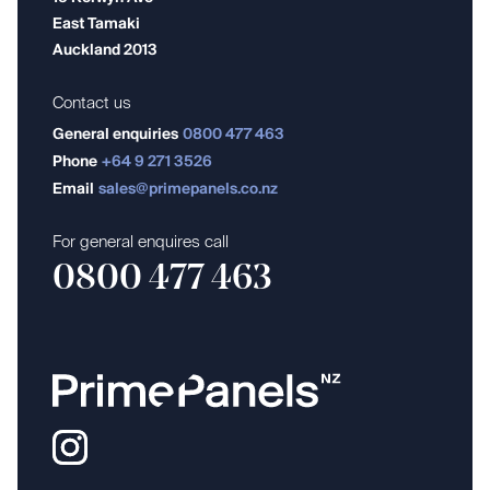
East Tamaki
Auckland 2013
Contact us
General enquiries
0800 477 463
Phone
+64 9 271 3526
Email
sales@primepanels.co.nz
For general enquires call
0800 477 463