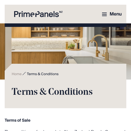
Menu
Home
Terms & Conditions
Terms & Conditions
Terms of Sale