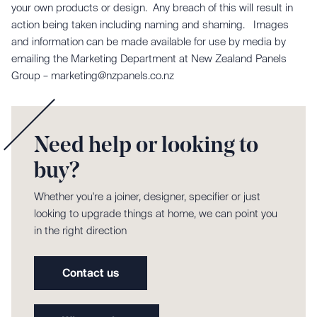
your own products or design. Any breach of this will result in
action being taken including naming and shaming. Images
and information can be made available for use by media by
emailing the Marketing Department at New Zealand Panels
Group – marketing@nzpanels.co.nz
Need help or looking to
buy?
Whether you're a joiner, designer, specifier or just
looking to upgrade things at home, we can point you
in the right direction
Contact us