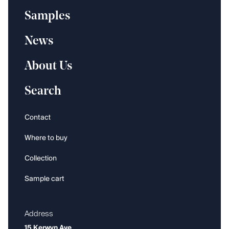
Samples
News
About Us
Search
Contact
Where to buy
Collection
Sample cart
Address
15 Kerwyn Ave