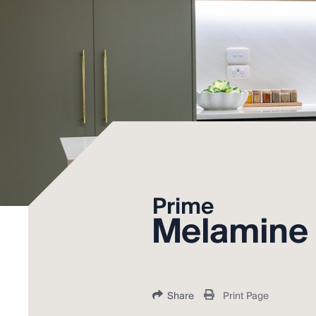
Prime
Melamine
Share
Print Page