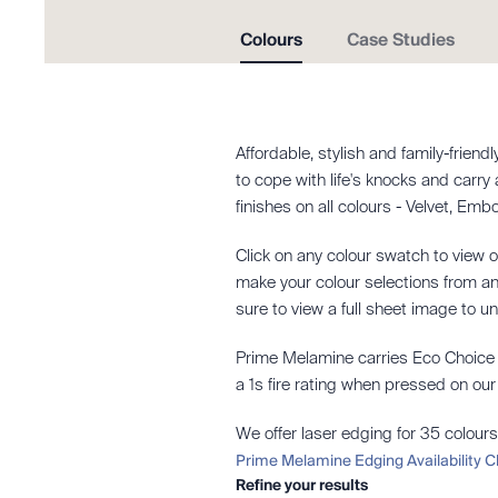
Colours
Case Studies
Affordable, stylish and family-frien
to cope with life's knocks and carry
finishes on all colours - Velvet, Em
Click on any colour swatch to view o
make your colour selections from an 
sure to view a full sheet image to u
Prime Melamine carries Eco Choice A
a 1s fire rating when pressed on o
We offer laser edging for 35 colours
Prime Melamine Edging Availability C
Refine your results