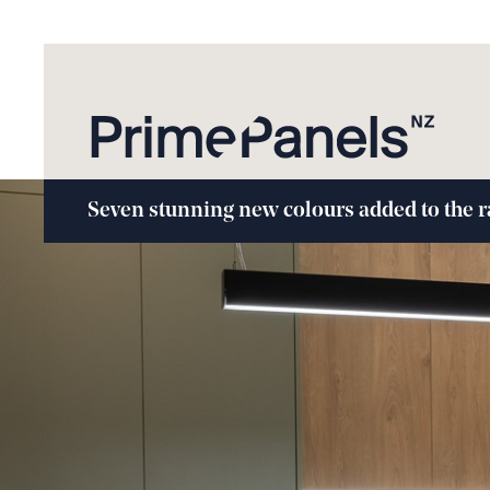
Seven stunning new colours added to the 