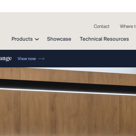
Contact
Where t
Products
Showcase
Technical Resources
range
View now