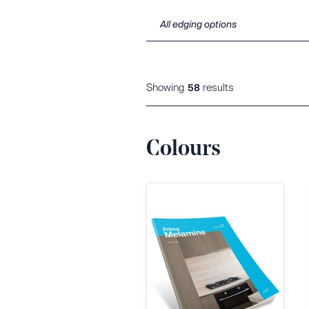
Showing
result
s
58
Colours