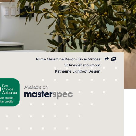
Share
Add
Prime Melamine Devon Oak & Atmoss
to
Schneider showroom
collection
Katherine Lightfoot Design