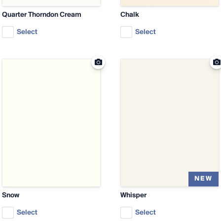
Quarter Thorndon Cream
Chalk
Select
Select
Snow
Whisper
Select
Select