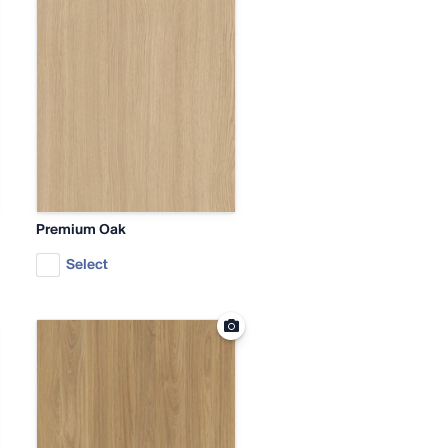
Premium Oak
Select