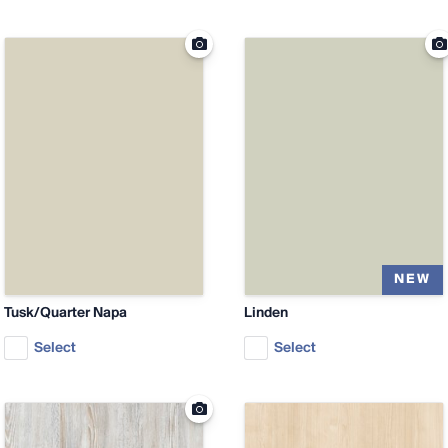
Tusk/Quarter Napa
Linden
Select
Select