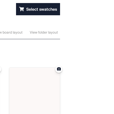
Select swatches
w board layout
View folder layout