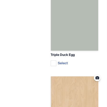
Triple Duck Egg
Select