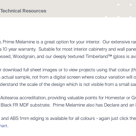
Technical Resources
dly, Prime Melamine is a great option for your interior. Our extensiv
 a 10 year warranty. Suitable for most interior cabinetry and wall pan
bossed, Woodgrain, and our deeply textured Timberland™ (gloss is ava
r download full sheet images or to view projects using that colour
(t
actual sample, not from a digital screen where colour variation will
nderstand the scale of the design which is not visible from a small s
otearoa accreditation, providing valuable points for Homestar or G
ur Black FR MDF substrate. Prime Melamine also has Declare and an E
 and ABS 1mm edging is available for all colours - again just click th
hart.