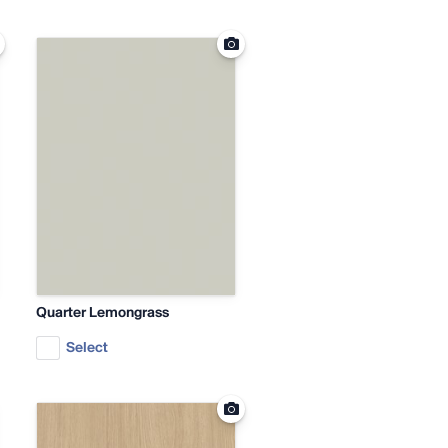
Quarter Lemongrass
Select