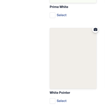
Prime White
Select
White Pointer
Select