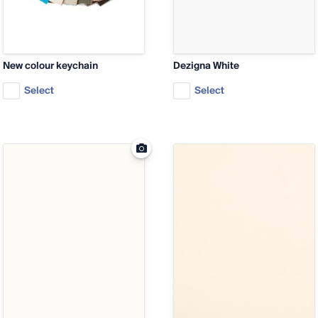
New colour keychain
Dezigna White
Select
Select