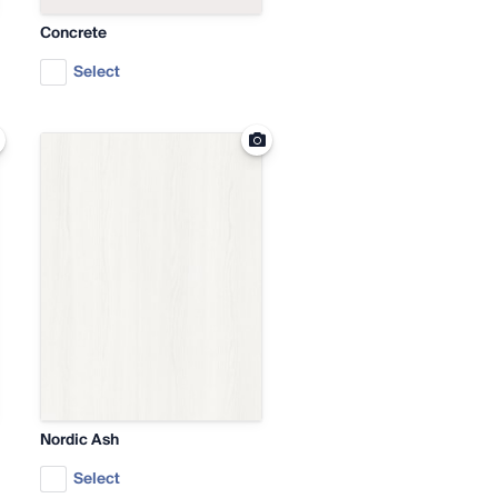
Concrete
Select
Nordic Ash
Select