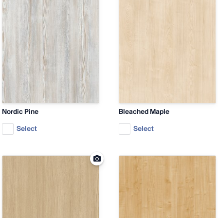
Nordic Pine
Bleached Maple
Select
Select