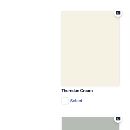
Thorndon Cream
Select