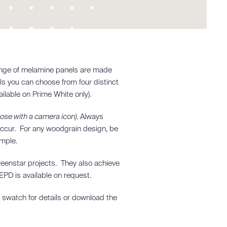
e range of melamine panels are made
els you can choose from four distinct
ilable on Prime White only).
hose with a camera icon)
. Always
 occur. For any woodgrain design, be
ample.
reenstar projects. They also achieve
PD is available on request.
e swatch for details or download the