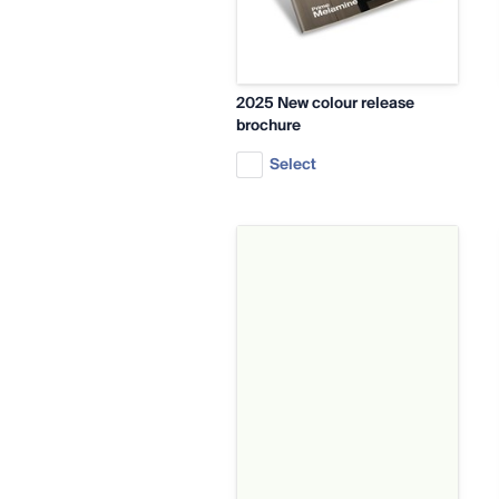
2025 New colour release
brochure
Select