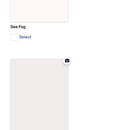
Sea Fog
Select