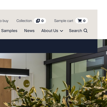
o buy
Collection
Sample cart
0
0
Samples
News
About Us
Search