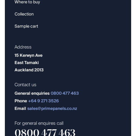
Where to buy
Collection
Sample cart
Address
15 Kerwyn Ave
East Tamaki
Auckland 2013
Contact us
General enquiries
0800 477 463
Phone
+64 9 271 3526
Email
sales@primepanels.co.nz
For general enquires call
0800 477 463