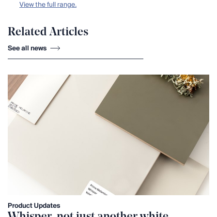
View the full range.
Related Articles
See all news
Product Updates